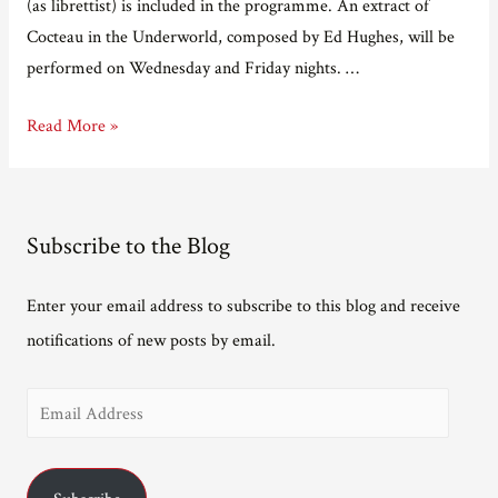
(as librettist) is included in the programme. An extract of
Cocteau in the Underworld, composed by Ed Hughes, will be
performed on Wednesday and Friday nights. …
Getting
Read More »
seriously
close
to
Subscribe to the Blog
Exposure
Enter your email address to subscribe to this blog and receive
notifications of new posts by email.
E
m
a