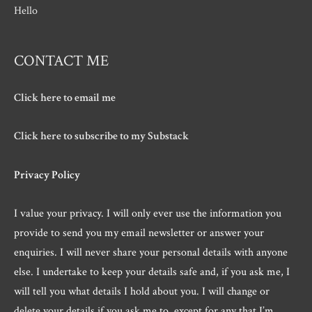
Hello
CONTACT ME
Click here to email me
Click here to subscribe to my Substack
Privacy Policy
I value your privacy. I will only ever use the information you
provide to send you my email newsletter or answer your
enquiries. I will never share your personal details with anyone
else. I undertake to keep your details safe and, if you ask me, I
will tell you what details I hold about you. I will change or
delete your details if you ask me to, except for any that I’m