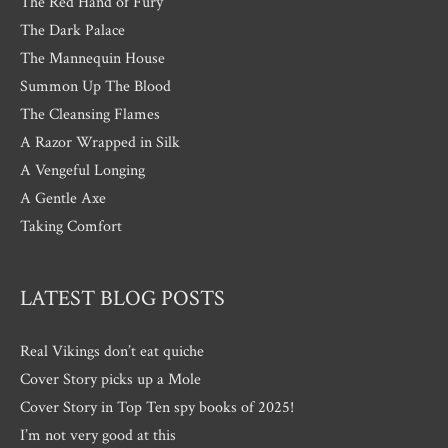
The Red Hand of Fury
The Dark Palace
The Mannequin House
Summon Up The Blood
The Cleansing Flames
A Razor Wrapped in Silk
A Vengeful Longing
A Gentle Axe
Taking Comfort
LATEST BLOG POSTS
Real Vikings don’t eat quiche
Cover Story picks up a Mole
Cover Story in Top Ten spy books of 2025!
I’m not very good at this