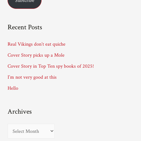
Subscribe
i
l
A
Recent Posts
d
d
Real Vikings don’t eat quiche
r
Cover Story picks up a Mole
e
Cover Story in Top Ten spy books of 2025!
s
I’m not very good at this
s
Hello
Archives
A
r