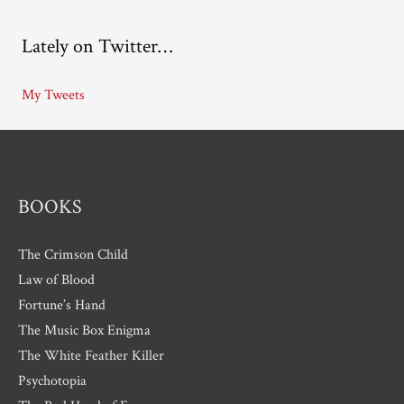
c
Lately on Twitter…
h
i
My Tweets
v
e
s
BOOKS
The Crimson Child
Law of Blood
Fortune’s Hand
The Music Box Enigma
The White Feather Killer
Psychotopia