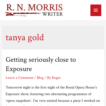
Main
Menu
tanya gold
Getting seriously close to
Exposure
Leave a Comment
/
Blog
/ By
Roger
Tomorrow night is the first night of the Royal Opera House’s
Exposure show, featuring two alternating programmes of
‘opera snapshots’. I’m very excited because a piece I worked on