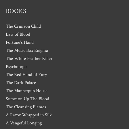
BOOKS
The Crimson Child
Law of Blood
Fortune’s Hand
The Music Box Enigma
The White Feather Killer
Psychotopia
The Red Hand of Fury
The Dark Palace
The Mannequin House
Summon Up The Blood
The Cleansing Flames
A Razor Wrapped in Silk
A Vengeful Longing