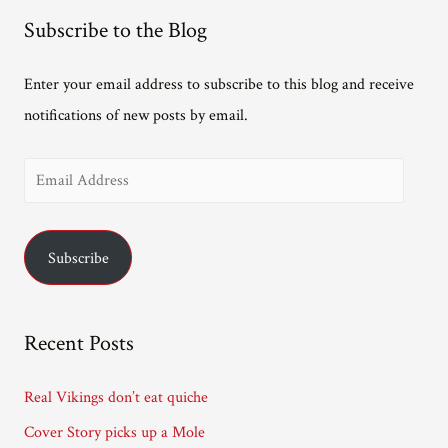
Subscribe to the Blog
Enter your email address to subscribe to this blog and receive
notifications of new posts by email.
E
m
a
Subscribe
i
l
A
Recent Posts
d
d
Real Vikings don’t eat quiche
r
Cover Story picks up a Mole