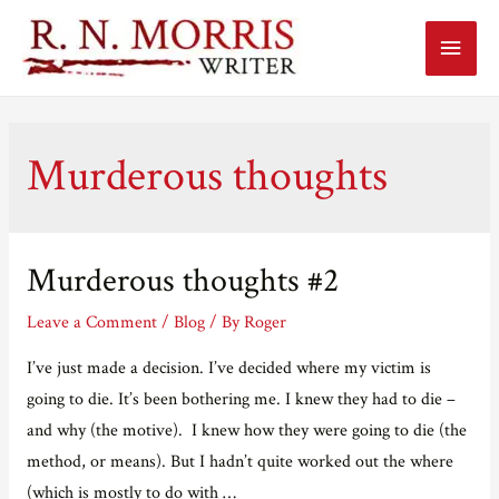
Main
Menu
Murderous thoughts
Murderous thoughts #2
Leave a Comment
/
Blog
/ By
Roger
I’ve just made a decision. I’ve decided where my victim is
going to die. It’s been bothering me. I knew they had to die –
and why (the motive). I knew how they were going to die (the
method, or means). But I hadn’t quite worked out the where
(which is mostly to do with …