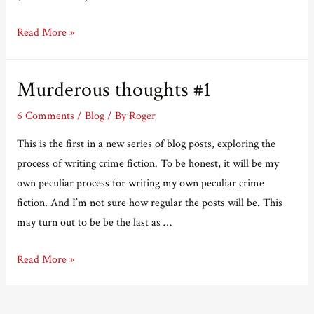
Murderous
Read More »
thoughts
#2
Murderous thoughts #1
6 Comments
/
Blog
/ By
Roger
This is the first in a new series of blog posts, exploring the
process of writing crime fiction. To be honest, it will be my
own peculiar process for writing my own peculiar crime
fiction. And I’m not sure how regular the posts will be. This
may turn out to be be the last as …
Murderous
Read More »
thoughts
#1