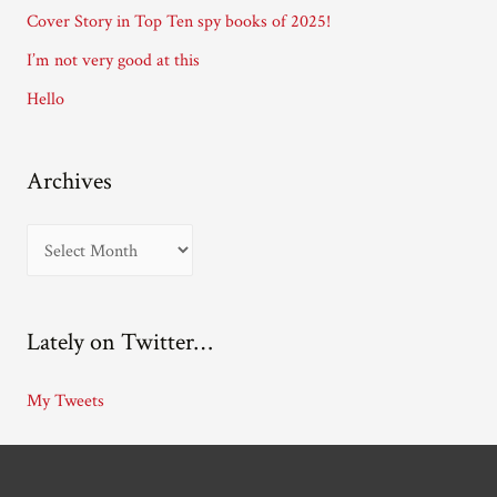
e
Cover Story in Top Ten spy books of 2025!
s
I’m not very good at this
s
Hello
Archives
A
r
c
Lately on Twitter…
h
i
My Tweets
v
e
s