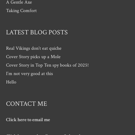
A Gentle Axe
Taking Comfort
LATEST BLOG POSTS
Real Vikings don’t eat quiche
Cover Story picks up a Mole
Cover Story in Top Ten spy books of 2025!
I’m not very good at this
Hello
CONTACT ME
Click here to email me