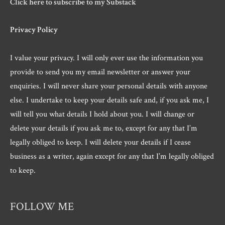
Click here to subscribe to my Substack
Privacy Policy
I value your privacy. I will only ever use the information you
provide to send you my email newsletter or answer your
enquiries. I will never share your personal details with anyone
else. I undertake to keep your details safe and, if you ask me, I
will tell you what details I hold about you. I will change or
delete your details if you ask me to, except for any that I’m
legally obliged to keep. I will delete your details if I cease
business as a writer, again except for any that I’m legally obliged
to keep.
FOLLOW ME