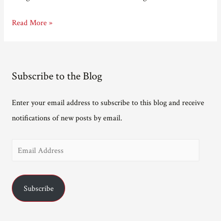
Why
Read More »
make
a
book
Subscribe to the Blog
trailer?
Enter your email address to subscribe to this blog and receive
notifications of new posts by email.
E
m
a
Subscribe
i
l