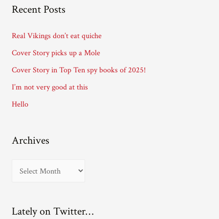
A
Recent Posts
d
d
Real Vikings don’t eat quiche
r
Cover Story picks up a Mole
e
Cover Story in Top Ten spy books of 2025!
s
I’m not very good at this
s
Hello
Archives
A
r
c
Lately on Twitter…
h