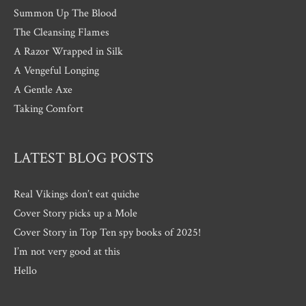
Summon Up The Blood
The Cleansing Flames
A Razor Wrapped in Silk
A Vengeful Longing
A Gentle Axe
Taking Comfort
LATEST BLOG POSTS
Real Vikings don’t eat quiche
Cover Story picks up a Mole
Cover Story in Top Ten spy books of 2025!
I’m not very good at this
Hello