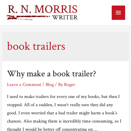
Main
Menu
book trailers
Why make a book trailer?
Leave a Comment
/
Blog
/ By
Roger
I used to make trailers for every one of my books, but then I
stopped. All of a sudden, I wasn’t really sure they did any
good. I even worried that a bad trailer might harm a book’s
chances. Also making them is incredibly time-consuming, so I
thought I would be better off concentrating on …