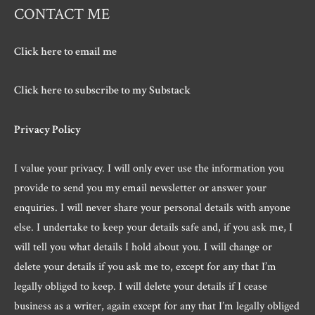
CONTACT ME
Click here to email me
Click here to subscribe to my Substack
Privacy Policy
I value your privacy. I will only ever use the information you
provide to send you my email newsletter or answer your
enquiries. I will never share your personal details with anyone
else. I undertake to keep your details safe and, if you ask me, I
will tell you what details I hold about you. I will change or
delete your details if you ask me to, except for any that I’m
legally obliged to keep. I will delete your details if I cease
business as a writer, again except for any that I’m legally obliged