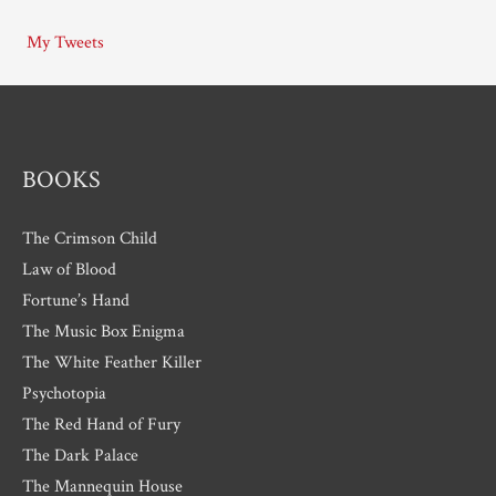
i
My Tweets
v
e
s
BOOKS
The Crimson Child
Law of Blood
Fortune’s Hand
The Music Box Enigma
The White Feather Killer
Psychotopia
The Red Hand of Fury
The Dark Palace
The Mannequin House