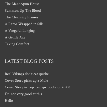
The Mannequin House
Summon Up The Blood
The Cleansing Flames
A Razor Wrapped in Silk
A Vengeful Longing
A Gentle Axe
Taking Comfort
LATEST BLOG POSTS
Real Vikings don’t eat quiche
Cover Story picks up a Mole
Cover Story in Top Ten spy books of 2025!
I’m not very good at this
Hello