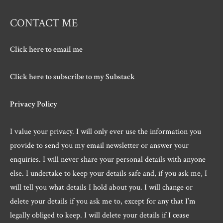
CONTACT ME
Click here to email me
Click here to subscribe to my Substack
Privacy Policy
I value your privacy. I will only ever use the information you
provide to send you my email newsletter or answer your
enquiries. I will never share your personal details with anyone
else. I undertake to keep your details safe and, if you ask me, I
will tell you what details I hold about you. I will change or
delete your details if you ask me to, except for any that I’m
legally obliged to keep. I will delete your details if I cease