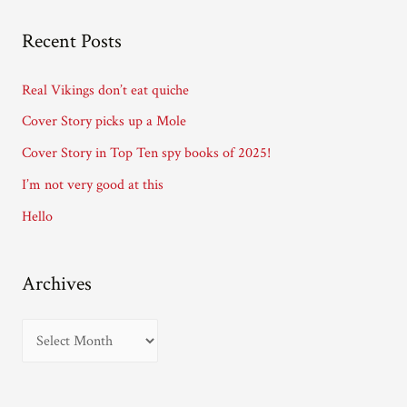
A
Recent Posts
d
d
Real Vikings don’t eat quiche
r
Cover Story picks up a Mole
e
Cover Story in Top Ten spy books of 2025!
s
I’m not very good at this
s
Hello
Archives
A
r
c