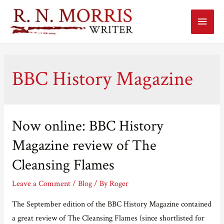
Main
Menu
BBC History Magazine
Now online: BBC History
Magazine review of The
Cleansing Flames
Leave a Comment
/
Blog
/ By
Roger
The September edition of the BBC History Magazine contained
a great review of The Cleansing Flames (since shortlisted for