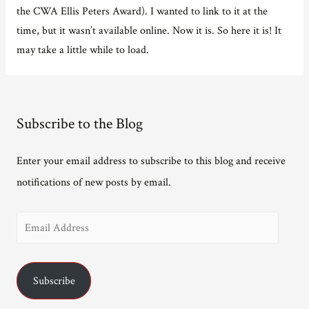
the CWA Ellis Peters Award). I wanted to link to it at the
time, but it wasn’t available online. Now it is. So here it is! It
may take a little while to load.
Subscribe to the Blog
Enter your email address to subscribe to this blog and receive
notifications of new posts by email.
E
m
a
Subscribe
i
l