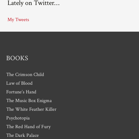
Lately on Twitter…
h
i
My Tweets
v
e
s
BOOKS
The Crimson Child
Law of Blood
Fortune’s Hand
The Music Box Enigma
The White Feather Killer
Psychotopia
The Red Hand of Fury
The Dark Palace