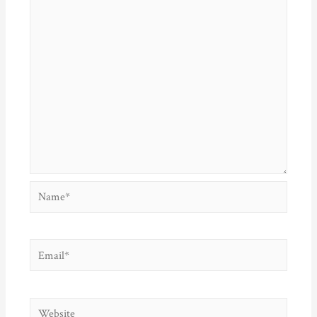
Name*
Email*
Website