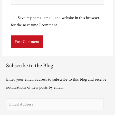
Save my name, email, and website in this browser
for the next time I comment.
Subscribe to the Blog
Enter your email address to subscribe to this blog and receive
notifications of new posts by email.
E
m