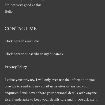
I’m not very good at this
Hello
CONTACT ME
Click here to email me
Click here to subscribe to my Substack
Privacy Policy
I value your privacy. I will only ever use the information you
provide to send you my email newsletter or answer your
enquiries. I will never share your personal details with anyone
else. I undertake to keep your details safe and, if you ask me, I