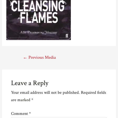
Post
←
Previous Media
navigation
Leave a Reply
Your email address will not be published.
Required fields
are marked
*
Comment
*