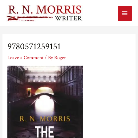
Main
Menu
9780571259151
Leave a Comment
/ By
Roger