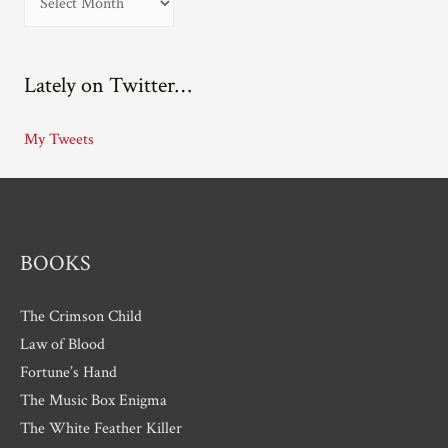
r
c
Lately on Twitter…
h
i
My Tweets
v
e
s
BOOKS
The Crimson Child
Law of Blood
Fortune’s Hand
The Music Box Enigma
The White Feather Killer