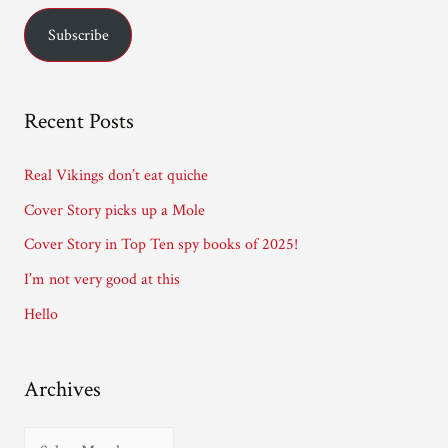
a
Subscribe
i
l
A
Recent Posts
d
d
Real Vikings don’t eat quiche
r
Cover Story picks up a Mole
e
Cover Story in Top Ten spy books of 2025!
s
I’m not very good at this
s
Hello
Archives
A