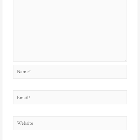
Name*
Email*
Website