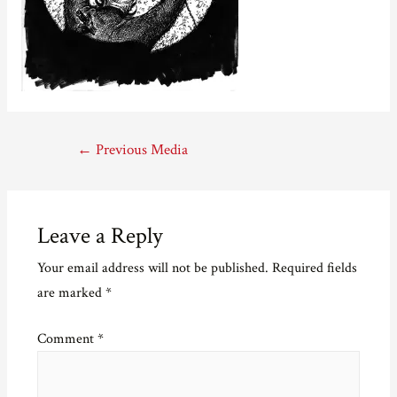
Post
←
Previous Media
navigation
Leave a Reply
Your email address will not be published.
Required fields
are marked
*
Comment
*