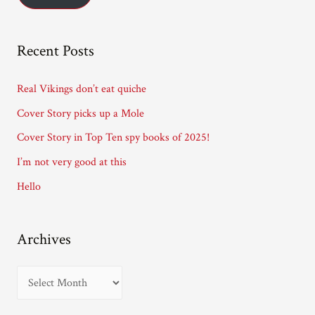
l
A
Recent Posts
d
d
Real Vikings don’t eat quiche
r
Cover Story picks up a Mole
e
Cover Story in Top Ten spy books of 2025!
s
I’m not very good at this
s
Hello
Archives
A
r