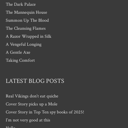
The Dark Palace
The Mannequin House
Summon Up The Blood
The Cleansing Flames
A Razor Wrapped in Silk
A Vengeful Longing
A Gentle Axe
Taking Comfort
LATEST BLOG POSTS
Real Vikings don’t eat quiche
Cover Story picks up a Mole
Cover Story in Top Ten spy books of 2025!
I’m not very good at this