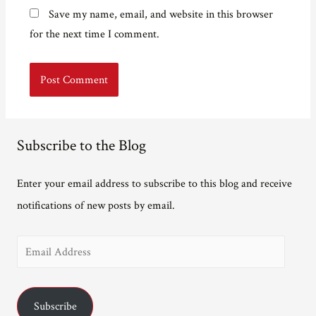
Save my name, email, and website in this browser
for the next time I comment.
Subscribe to the Blog
Enter your email address to subscribe to this blog and receive
notifications of new posts by email.
E
m
a
Subscribe
i