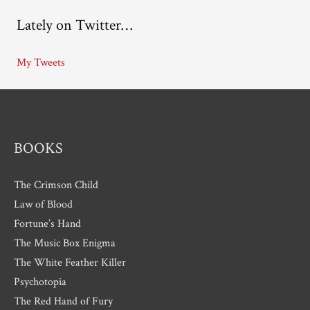
c
Lately on Twitter…
h
i
My Tweets
v
e
s
BOOKS
The Crimson Child
Law of Blood
Fortune’s Hand
The Music Box Enigma
The White Feather Killer
Psychotopia
The Red Hand of Fury