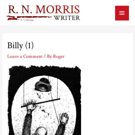
Main
Menu
Billy (1)
Leave a Comment
/ By
Roger