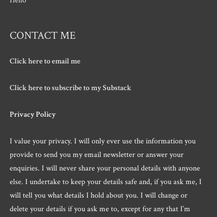
Hello
CONTACT ME
Click here to email me
Click here to subscribe to my Substack
Privacy Policy
I value your privacy. I will only ever use the information you
provide to send you my email newsletter or answer your
enquiries. I will never share your personal details with anyone
else. I undertake to keep your details safe and, if you ask me, I
will tell you what details I hold about you. I will change or
delete your details if you ask me to, except for any that I’m